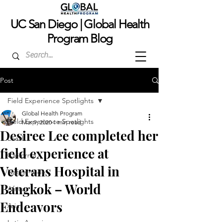
UC San Dieg
o | Global Health
Program Blog
Post
Field Experience Spotlights
Global Health Program
Field Experience Spotlights
Mar 9, 2020
1 min read
Desiree Lee completed her
Local
field experience at
California
Veterans Hospital in
Nation-wide
Bangkok – World
Africa
Endeavors
Asia