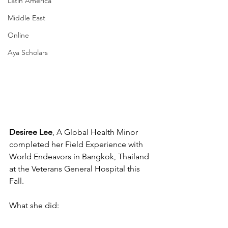
Latin America
Middle East
Online
Aya Scholars
Desiree Lee
, A Global Health Minor 
completed her Field Experience with 
World Endeavors in Bangkok, Thailand 
at the Veterans General Hospital this 
Fall.
What she did: 