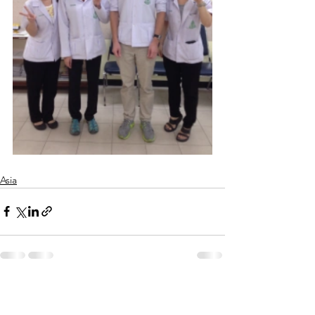
Asia
See All
Recent Posts