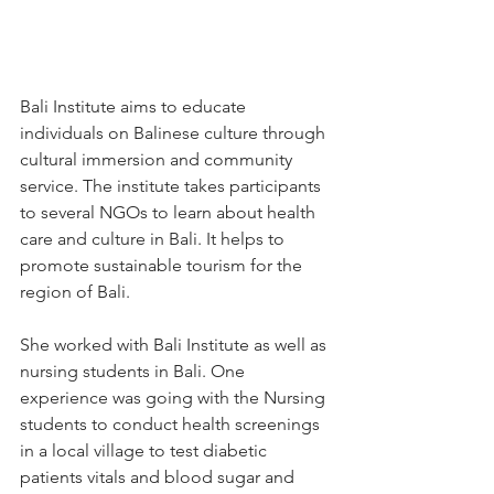
Bali Institute aims to educate 
individuals on Balinese culture through 
cultural immersion and community 
service. The institute takes participants 
to several NGOs to learn about health 
care and culture in Bali. It helps to 
promote sustainable tourism for the 
region of Bali.
She worked with Bali Institute as well as 
nursing students in Bali. One 
experience was going with the Nursing 
students to conduct health screenings 
in a local village to test diabetic 
patients vitals and blood sugar and 