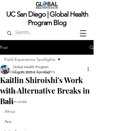
UC San Dieg
o | Global Health
Program Blog
Post
Field Experience Spotlights
Global Health Program
Field Experience Spotlights
Aug 28, 2025
2 min read
Kaitlin Shiroishi's Work
Local
with Alternative Breaks in
California
Bali
Nation-wide
Africa
Asia