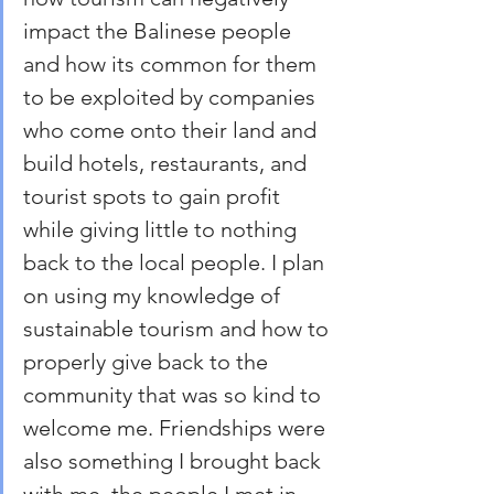
impact the Balinese people 
and how its common for them 
to be exploited by companies 
who come onto their land and 
build hotels, restaurants, and 
tourist spots to gain profit 
while giving little to nothing 
back to the local people. I plan 
on using my knowledge of 
sustainable tourism and how to 
properly give back to the 
community that was so kind to 
welcome me. Friendships were 
also something I brought back 