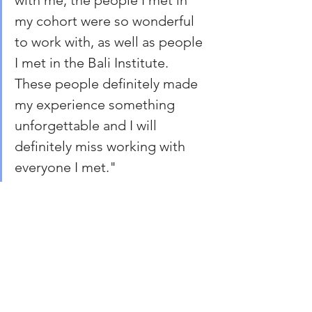
with me, the people I met in 
my cohort were so wonderful 
to work with, as well as people 
I met in the Bali Institute. 
These people definitely made 
my experience something 
unforgettable and I will 
definitely miss working with 
everyone I met."