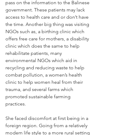
pass on the information to the Balinese 
government. These patients may lack 
access to health care and or don’t have 
the time. Another big thing was visiting 
NGOs such as, a birthing clinic which 
offers free care for mothers, a disability 
clinic which does the same to help 
rehabilitate patients, many 
environmental NGOs which aid in 
recycling and reducing waste to help 
combat pollution, a women’s health 
clinic to help women heal from their 
trauma, and several farms which 
promoted sustainable farming 
practices.
She faced discomfort at first being in a 
foreign region. Going from a relatively 
modern life style to a more rural setting 