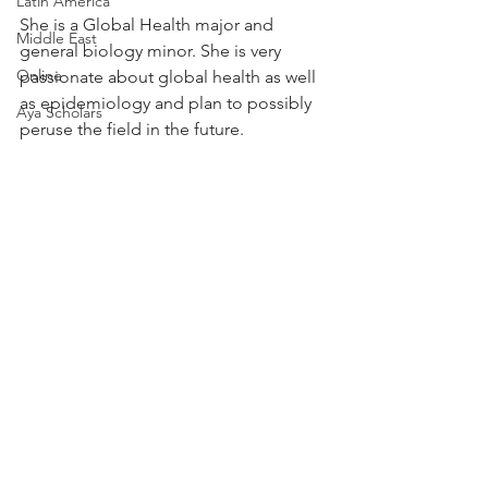
Latin America
She is a Global Health major and 
Middle East
general biology minor. She is very 
Online
passionate about global health as well 
as epidemiology and plan to possibly 
Aya Scholars
peruse the field in the future.