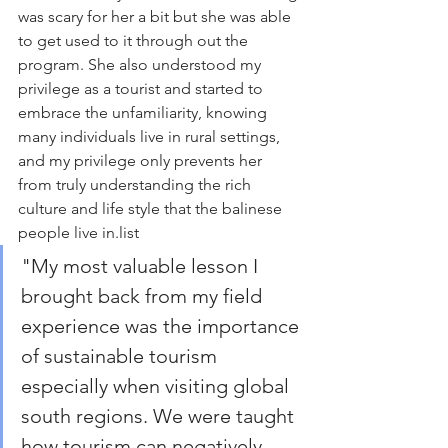
was scary for her a bit but she was able 
to get used to it through out the 
program. She also understood my 
privilege as a tourist and started to 
embrace the unfamiliarity, knowing 
many individuals live in rural settings, 
and my privilege only prevents her 
from truly understanding the rich 
culture and life style that the balinese 
people live in.
list
"
My most valuable lesson I 
brought back from my field 
experience was the importance 
of sustainable tourism 
especially when visiting global 
south regions. We were taught 
how tourism can negatively 