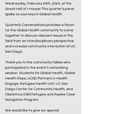
Wednesday, February 28th, 2024, at the
Great Hall of I-House! This quarter’s panel
spoke onJourneys in Global Health.
Quarterly Conversations provides a forum
for the Global Health community to come
together to discuss relevant issues in the
field from an interdisciplinary perspective
and increase community interaction at UC
San Diego.
Thank you to the community tables who
participated in the event’s networking
session: Students for Global Health, Global
Health Reps, UCSD Partners in Health
Engage, Refugee Health Unit: UC San
Diego Center for Community Health, and
Obstetrics (OB) Refugee and Asylee Case
Navigation Program.
We would like to give our special