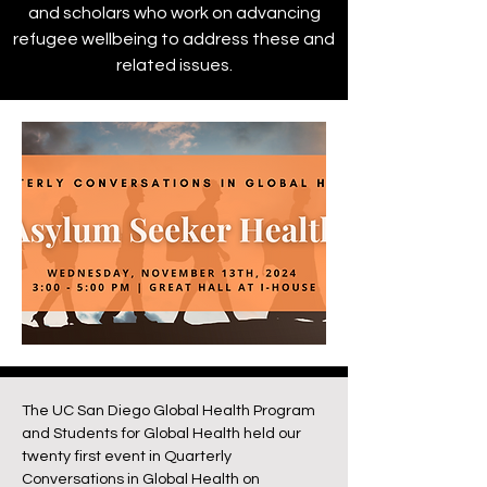
and scholars who work on advancing
refugee wellbeing to address these and
related issues.
The UC San Diego Global Health Program
and Students for Global Health held our
twenty first event in Quarterly
Conversations in Global Health on