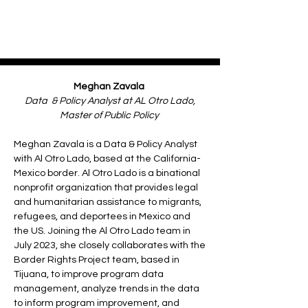
Meghan Zavala
Data & Policy Analyst at AL Otro Lado,
Master of Public Policy
Meghan Zavala is a Data & Policy Analyst
with Al Otro Lado, based at the California-
Mexico border. Al Otro Lado is a binational
nonprofit organization that provides legal
and humanitarian assistance to migrants,
refugees, and deportees in Mexico and
the US. Joining the Al Otro Lado team in
July 2023, she closely collaborates with the
Border Rights Project team, based in
Tijuana, to improve program data
management, analyze trends in the data
to inform program improvement, and