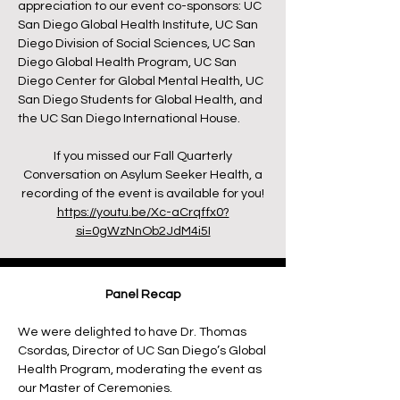
appreciation to our event co-sponsors: UC
San Diego Global Health Institute, UC San
Diego Division of Social Sciences, UC San
Diego Global Health Program, UC San
Diego Center for Global Mental Health, UC
San Diego Students for Global Health, and
the UC San Diego International House.
If you missed our Fall Quarterly
Conversation on Asylum Seeker Health, a
recording of the event is available for you!
https://youtu.be/Xc-aCrqffx0?
si=0gWzNnOb2JdM4i5I
Panel Recap
We were delighted to have Dr. Thomas
Csordas, Director of UC San Diego’s Global
Health Program, moderating the event as
our Master of Ceremonies.