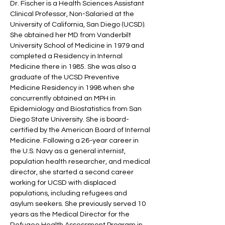
Dr. Fischer is a Health Sciences Assistant
Clinical Professor, Non-Salaried at the
University of California, San Diego (UCSD).
She obtained her MD from Vanderbilt
University School of Medicine in 1979 and
completed a Residency in Internal
Medicine there in 1985. She was also a
graduate of the UCSD Preventive
Medicine Residency in 1998 when she
concurrently obtained an MPH in
Epidemiology and Biostatistics from San
Diego State University. She is board-
certified by the American Board of Internal
Medicine. Following a 26-year career in
the U.S. Navy as a general internist,
population health researcher, and medical
director, she started a second career
working for UCSD with displaced
populations, including refugees and
asylum seekers. She previously served 10
years as the Medical Director for the
Refugee Health Assessment Program in