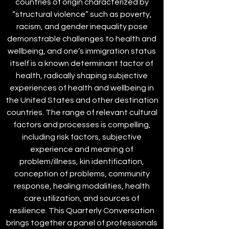
countries of origin characterized by
“structural violence” such as poverty,
racism, and gender inequality pose
demonstrable challenges to health and
wellbeing, and one’s immigration status
itself is a known determinant factor of
health, radically shaping subjective
experiences of health and wellbeing in
the United States and other destination
countries. The range of relevant cultural
factors and processes is compelling,
including risk factors, subjective
experience and meaning of
problem/illness, kin identification,
conception of problems, community
response, healing modalities, health
care utilization, and sources of
resilience. This Quarterly Conversation
brings together a panel of professionals