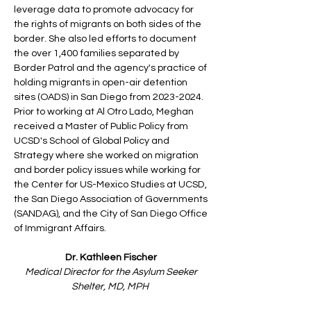
leverage data to promote advocacy for
the rights of migrants on both sides of the
border. She also led efforts to document
the over 1,400 families separated by
Border Patrol and the agency's practice of
holding migrants in open-air detention
sites (OADS) in San Diego from
2023-2024
.
Prior to working at Al Otro Lado, Meghan
received a Master of Public Policy from
UCSD's School of Global Policy and
Strategy where she worked on migration
and border policy issues while working for
the Center for US-Mexico Studies at UCSD,
the San Diego Association of Governments
(SANDAG), and the City of San Diego Office
of Immigrant Affairs.
Dr. Kathleen Fischer
Medical Director for the Asylum Seeker
Shelter, MD, MPH