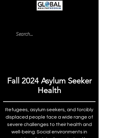
UC San Dieg
o | Global Health
Program Blog
Fall 2024 Asylum Seeker
Health
Refugees, asylum seekers, and forcibly
displaced people face a wide range of
severe challenges to their health and
well-being. Social environments in