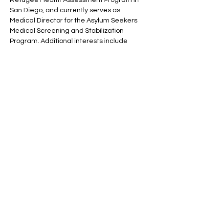
San Diego, and currently serves as
Medical Director for the Asylum Seekers
Medical Screening and Stabilization
Program. Additional interests include
short-term medical mission trips
throughout the world, but mostly to
Ecuador, Ethiopia, and Niger.
Dr. Brenda K. Wilson
Assistant Teaching Professor for UCSD's
Department of Ethnic Studies and Global
Health Program, PhD
Brenda K. Wilson, PhD is an Assistant
Teaching Professor at UC San Diego's
Department of Ethnic Studies and Global
Health Program (joint appointment). Her
research and teaching focus primarily on
health disparities, with an emphasis on
structural violence, the role of power, and
the impacts of social determinants on