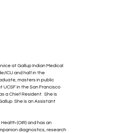
ervice at Gallup Indian Medical
de/ICU and half in the
raduate, masters in public
t UCSF in the San Francisco
as a Chief Resident. She is
allup. She is an Assistant
l Health (OIR) and has an
ompanion diagnostics, research