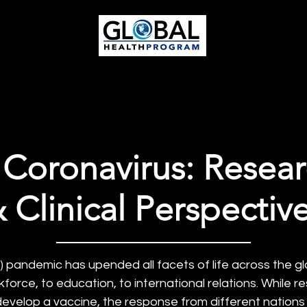
ieg
o | Global Health Pr
otlights
Get Involved
 Coronavirus: Resear
 Clinical Perspectiv
pandemic has upended all facets of life across the gl
orce, to education, to international relations. While r
develop a vaccine, the response from different nation