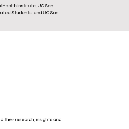
l Health Institute, UC San
ciated Students, and UC San
d their research, insights and