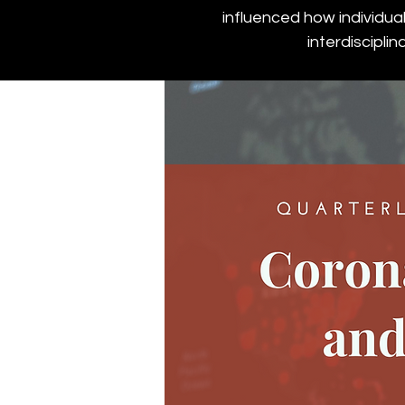
influenced how individua
interdiscipli