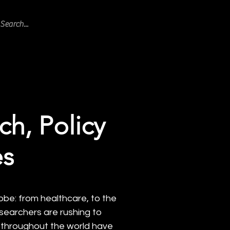
ogram Blog
Featured
Events
ch, Policy
es
obe: from healthcare, to the
esearchers are rushing to
s throughout the world have