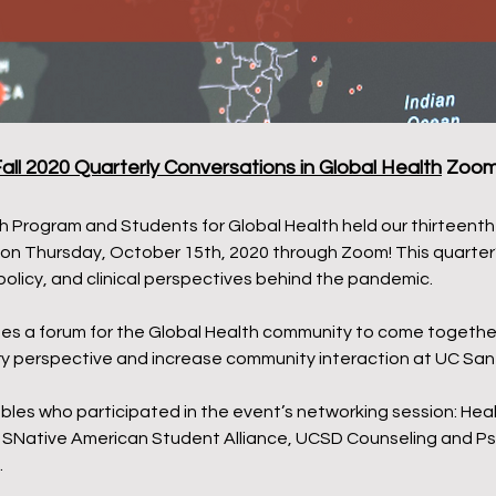
all 2020 Quarterly Conversations in Global Health
Zoom 
 Program and Students for Global Health held our thirteenth 
 on Thursday, October 15th, 2020 through Zoom! This quarter’
policy, and clinical perspectives behind the pandemic.
es a forum for the Global Health community to come together 
nary perspective and increase community interaction at UC San
es who participated in the event’s networking session: Health
e, SNative American Student Alliance, UCSD Counseling and Ps
.