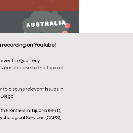
recording on Youtube!
event in Quarterly
s panel spoke to the topic of
to discuss relevant issues in
 Diego.
 Frontiers in Tijuana (HFiT),
ychological Services (CAPS),