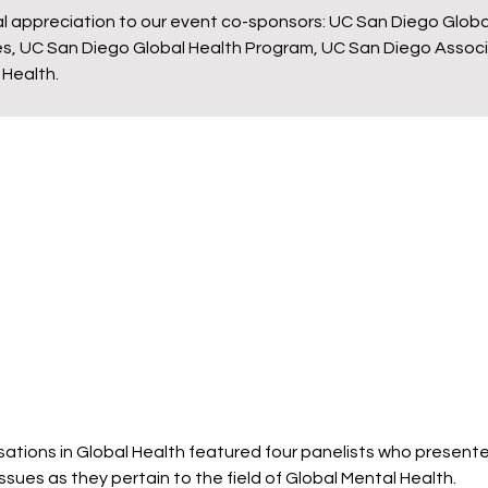
al appreciation to our event co-sponsors: UC San Diego Globa
nces, UC San Diego Global Health Program, UC San Diego Asso
 Health.
ations in Global Health featured four panelists who presente
ssues as they pertain to the field of Global Mental Health.