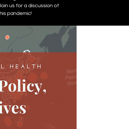
oin us for a discussion of
this pandemic!