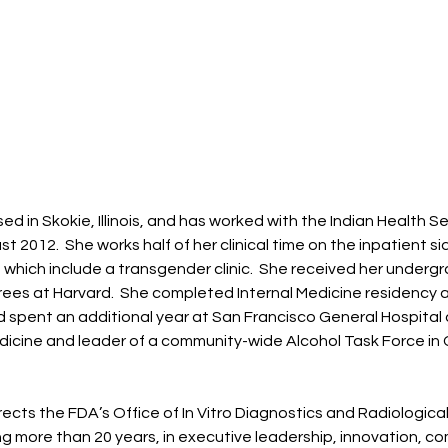
ed in Skokie, Illinois, and has worked with the Indian Health S
t 2012. She works half of her clinical time on the inpatient si
, which include a transgender clinic. She received her underg
ees at Harvard. She completed Internal Medicine residency a
 spent an additional year at San Francisco General Hospital 
dicine and leader of a community-wide Alcohol Task Force in G
rects the FDA’s Office of In Vitro Diagnostics and Radiologica
 more than 20 years, in executive leadership, innovation, c