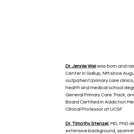
Dr. Jennie Wei
was born and rais
Center in Gallup, NM since Augus
outpatient/primary care clinics
health and medical school degr
General Primary Care Track, and
Board Certified in Addiction Me
Clinical Professor at UCSF.
Dr. Timothy Stenzel
, MD, PhD di
extensive background, spanning