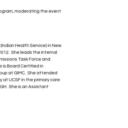
Program, moderating the event
(Indian Health Service) in New
2012. She leads the Internal
missions Task Force and
 is Board Certified in
roup at GIMC. She attended
y at UCSF in the primary care
GH. She is an Assistant