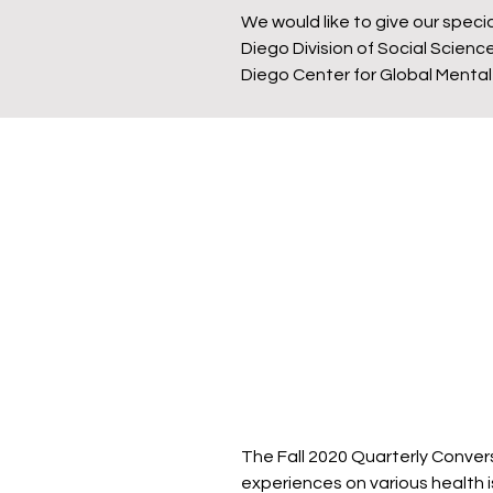
We would like to give our speci
Diego Division of Social Scie
Diego Center for Global Mental
The Fall 2020 Quarterly Convers
experiences on various health i