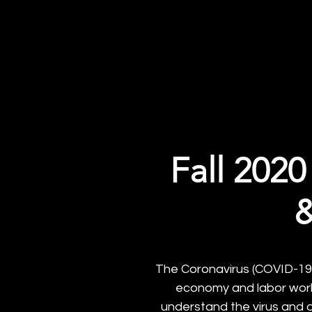
UC San D
About
Field Experience Sp
Fall 2020
&
The Coronavirus (COVID-19) 
economy and labor workf
understand the virus and 