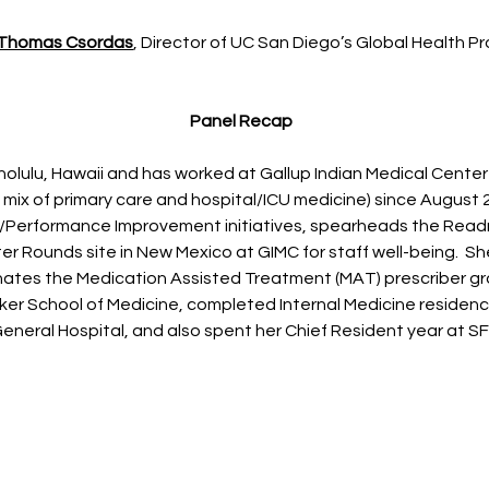
 Thomas Csordas
, Director of UC San Diego’s Global Health 
Panel Recap
nolulu, Hawaii and has worked at Gallup Indian Medical Center 
a mix of primary care and hospital/ICU medicine) since August 
/Performance Improvement initiatives, spearheads the Read
er Rounds site in New Mexico at GIMC for staff well-being. She
nates the Medication Assisted Treatment (MAT) prescriber g
zker School of Medicine, completed Internal Medicine residenc
eneral Hospital, and also spent her Chief Resident year at SF