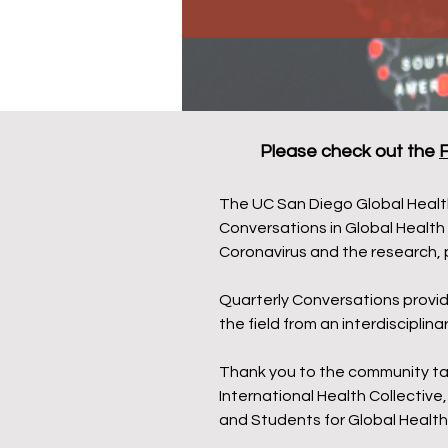
Please check out the
F
The UC San Diego Global Health
Conversations in Global Health
Coronavirus and the research, 
Quarterly Conversations provid
the field from an interdiscipli
Thank you to the community tabl
International Health Collectiv
and Students for Global Health