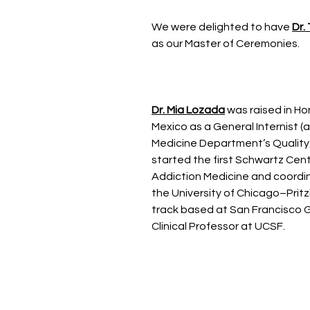
We were delighted to have
Dr.
as our Master of Ceremonies.
Dr. Mia Lozada
was raised in Ho
Mexico as a General Internist (
Medicine Department’s Quality
started the first Schwartz Cent
Addiction Medicine and coordi
the University of Chicago–Prit
track based at San Francisco G
Clinical Professor at UCSF.