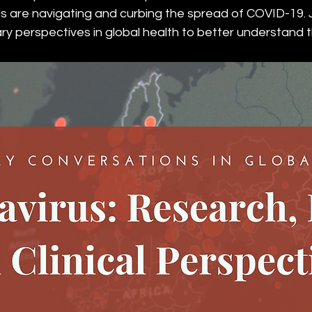
ls are navigating and curbing the spread of COVID-19. J
nary perspectives in global health to better understand 