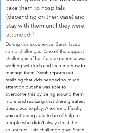
take them to hospitals 
(depending on their case) and 
stay with them until they were 
attended."
During this experience, Sarah faced 
some challenges.
One of the biggest 
challenges of her field experience was 
working with kids and learning how to 
manage them. Sarah reports not 
realizing that kids needed so much 
attention but she was able to 
overcome this by being around them 
more and realizing that there greatest 
desire was to play. Another difficulty 
was not being able to be of help to 
people who didn’t always trust the 
volunteers. This challenge gave Sarah 