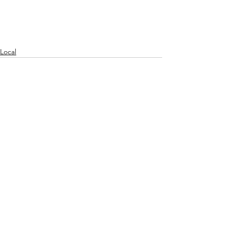
Local
See All
Recent Posts