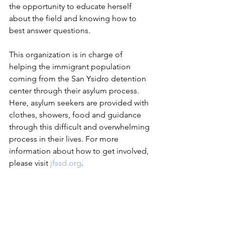
the opportunity to educate herself 
about the field and knowing how to 
best answer questions.
This organization is in charge of 
helping the immigrant population 
coming from the San Ysidro detention 
center through their asylum process. 
Here, asylum seekers are provided with 
clothes, showers, food and guidance 
through this difficult and overwhelming 
process in their lives. For more 
information about how to get involved, 
please visit 
jfssd.org
.