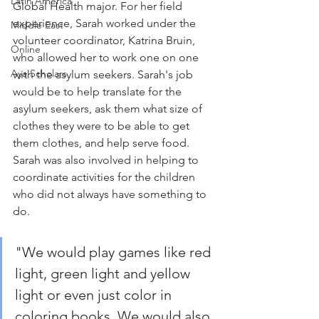
Latin America
Global Health major. For her field 
experience, Sarah worked under the 
Middle East
volunteer coordinator, Katrina Bruin, 
Online
who allowed her to work one on one 
Aya Scholars
with the asylum seekers. Sarah's job 
would be to help translate for the 
asylum seekers, ask them what size of 
clothes they were to be able to get 
them clothes, and help serve food. 
Sarah was also involved in helping to 
coordinate activities for the children 
who did not always have something to 
do. 
"We would play games like red 
light, green light and yellow 
light or even just color in 
coloring books. We would also 