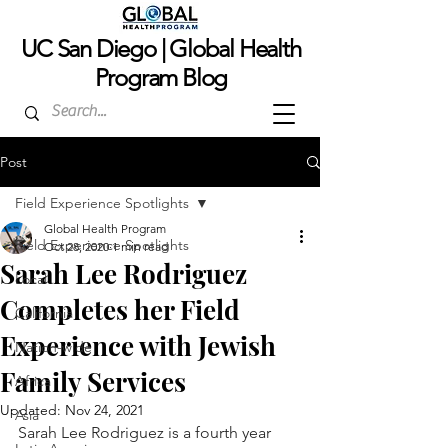
UC San Dieg
o | Global Health
Program Blog
Post
Field Experience Spotlights
Global Health Program
Field Experience Spotlights
Oct 28, 2020
1 min read
Sarah Lee Rodriguez
Local
Completes her Field
California
Experience with Jewish
Nation-wide
Family Services
Africa
Updated:
Nov 24, 2021
Asia
Sarah Lee Rodriguez is a fourth year 