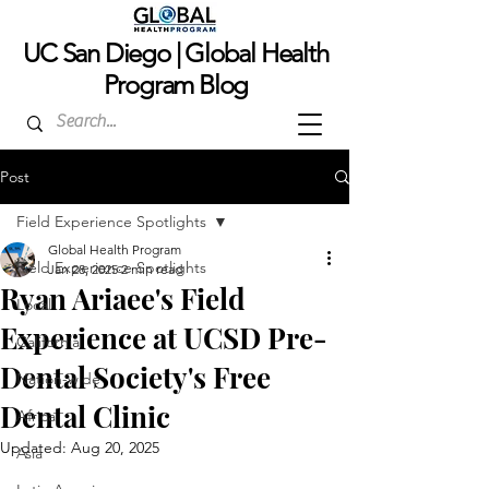
UC San Dieg
o | Global Health
Program Blog
Post
Field Experience Spotlights
Global Health Program
Field Experience Spotlights
Jan 28, 2025
2 min read
Ryan Ariaee's Field
Local
Experience at UCSD Pre-
California
Dental Society's Free
Nation-wide
Dental Clinic
Africa
Updated:
Aug 20, 2025
Asia