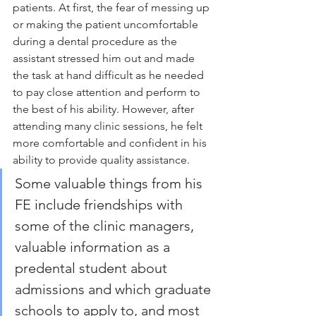
patients. At first, the fear of messing up 
or making the patient uncomfortable 
during a dental procedure as the 
assistant stressed him out and made 
the task at hand difficult as he needed 
to pay close attention and perform to 
the best of his ability. However, after 
attending many clinic sessions, he felt 
more comfortable and confident in his 
ability to provide quality assistance.
Some valuable things from his 
FE include friendships with 
some of the clinic managers, 
valuable information as a 
predental student about 
admissions and which graduate 
schools to apply to, and most 