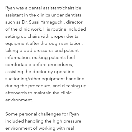
Ryan was a dental assistant/chairside 
assistant in the clinics under dentists 
such as Dr. Sussi Yamaguchi, director 
of the clinic work. His routine included 
setting up chairs with proper dental 
equipment after thorough sanitation, 
taking blood pressures and patient 
information, making patients feel 
comfortable before procedures, 
assisting the doctor by operating 
suctioning/other equipment handling 
during the procedure, and cleaning up 
afterwards to maintain the clinic 
environment.
Some personal challenges for Ryan 
included handling the high pressure 
environment of working with real 