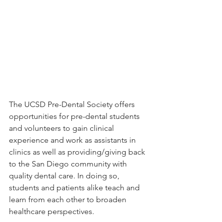
The UCSD Pre-Dental Society offers 
opportunities for pre-dental students 
and volunteers to gain clinical 
experience and work as assistants in 
clinics as well as providing/giving back 
to the San Diego community with 
quality dental care. In doing so, 
students and patients alike teach and 
learn from each other to broaden 
healthcare perspectives.