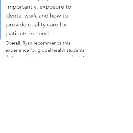
importantly, exposure to 
dental work and how to 
provide quality care for 
patients in need.
Overall, 
Ryan recommends this 
experience for global health students 
that are interested in pursuing dentistry 
at UCSD. He believes that this pre-
dental opportunity is extremely 
valuable and is arguably the most 
important experience he has gained in 
relation to his experience as a pre-
dental student.
Local