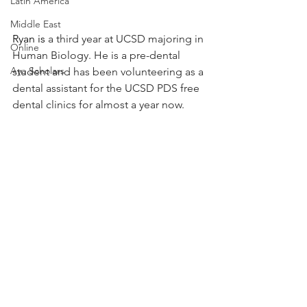
Latin America
Middle East
Ryan is 
a third year at UCSD majoring in 
Online
Human Biology. He is a pre-dental 
Aya Scholars
student and has been volunteering as a 
dental assistant for the UCSD PDS free 
dental clinics for almost a year now.