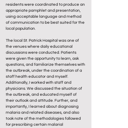
residents were coordinated to produce an
appropriate pamphlet and presentation,
using acceptable language and method
of communication to be best suited for the
local population.
The local St. Patrick Hospital was one of
the venues where daily educational
discussions were conducted. Patients
were given the opportunity to learn, ask
questions, and familiarize themselves with
the outbreak, under the coordination of a
staff health educator and myself.
Additionally, I worked with staff and
physicians. We discussed the situation of
the outbreak, and educated myself of
their outlook and attitude. Further, and
importantly, I learned about diagnosing
malaria and related diseases, and also
took note of the methodologies followed
for prescribing certain malarial