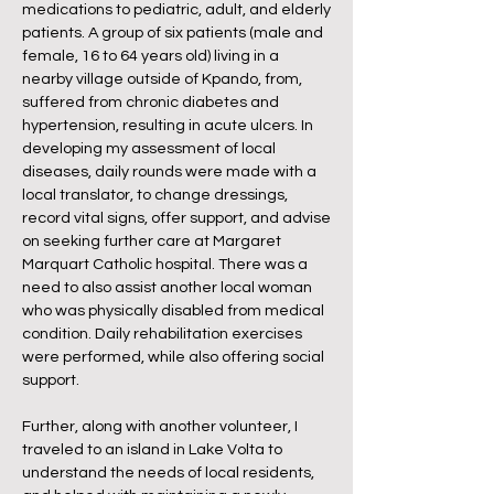
medications to pediatric, adult, and elderly
patients. A group of six patients (male and
female, 16 to 64 years old) living in a
nearby village outside of Kpando, from,
suffered from chronic diabetes and
hypertension, resulting in acute ulcers. In
developing my assessment of local
diseases, daily rounds were made with a
local translator, to change dressings,
record vital signs, offer support, and advise
on seeking further care at Margaret
Marquart Catholic hospital. There was a
need to also assist another local woman
who was physically disabled from medical
condition. Daily rehabilitation exercises
were performed, while also offering social
support.
Further, along with another volunteer, I
traveled to an island in Lake Volta to
understand the needs of local residents,