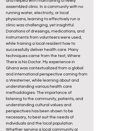
and helped with maintaining a newly
assembled clinic. In a community with no
running water, electricity, or local
physicians, learning to effectively run a
clinic was challenging, yet insightful.
Donations of dressings, medications, and
instruments from volunteers were used,
while training a local resident how to
successfully deliver health care. Many
techniques came from the text, Where
There is No Doctor. My experience in
Ghana was contextualized from a global
and international perspective coming from
a Westerner, while learning about and
understanding various health care
methodologies. The importance of
listening to the community, patients, and
understanding cultural values and
perspectives has been shown to be
necessary, to best suit the needs of
individuals and the local population.
Whether serving a local community or