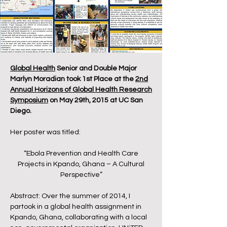
Global Health
Senior and Double Major
Marlyn Moradian took 1st Place at the
2nd
Annual Horizons of Global Health Research
Symposium
on May 29th, 2015 at UC San
Diego.
Her poster was titled:
“Ebola Prevention and Health Care
Projects in Kpando, Ghana – A Cultural
Perspective”
Abstract: Over the summer of 2014, I
partook in a global health assignment in
Kpando, Ghana, collaborating with a local