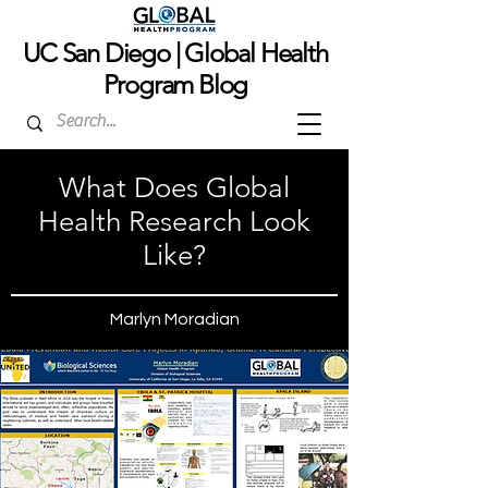
UC San Dieg
o | Global Health
Program Blog
What Does Global
Health Research Look
Like?
Marlyn Moradian