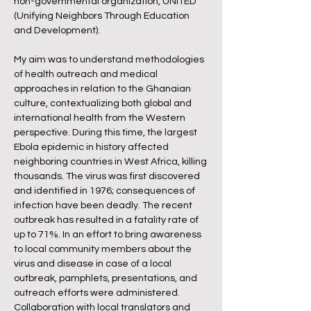
non-governmental organization, UNiTED
(Unifying Neighbors Through Education
and Development).
My aim was to understand methodologies
of health outreach and medical
approaches in relation to the Ghanaian
culture, contextualizing both global and
international health from the Western
perspective. During this time, the largest
Ebola epidemic in history affected
neighboring countries in West Africa, killing
thousands. The virus was first discovered
and identified in 1976; consequences of
infection have been deadly. The recent
outbreak has resulted in a fatality rate of
up to 71%. In an effort to bring awareness
to local community members about the
virus and disease in case of a local
outbreak, pamphlets, presentations, and
outreach efforts were administered.
Collaboration with local translators and