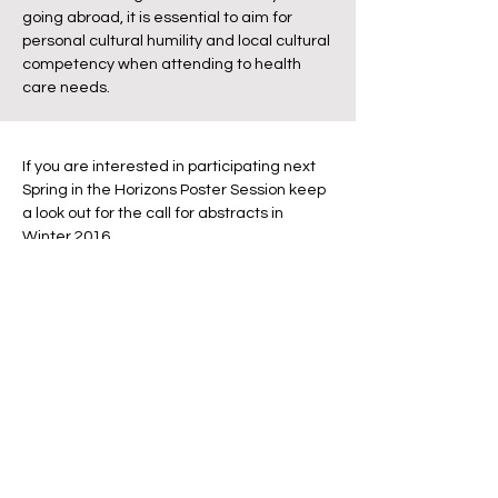
going abroad, it is essential to aim for
personal cultural humility and local cultural
competency when attending to health
care needs.
If you are interested in participating next
Spring in the Horizons Poster Session keep
a look out for the call for abstracts in
Winter 2016.
This years poster topics included:
Cheyenne Butcher: Residential distance
to flower plantations in relation to a marker
of pesticide exposure
Soumajit Kundu: Leishmaniasis in China
and India: Key Factors in Disease
Contraction and Strategies for Disease
Control
Brianna Egan: Evaluation of Recruitment
Sample Across Neighborhood Types in