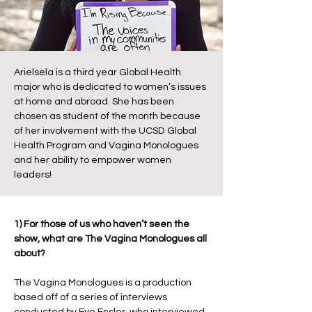
Arielsela is a third year Global Health
major who is dedicated to women’s issues
at home and abroad. She has been
chosen as student of the month because
of her involvement with the UCSD Global
Health Program and Vagina Monologues
and her ability to empower women
leaders!
1) For those of us who haven’t seen the
show, what are The Vagina Monologues all
about?
The Vagina Monologues is a production
based off of a series of interviews
conducted by Eve Ensler, who interviewed