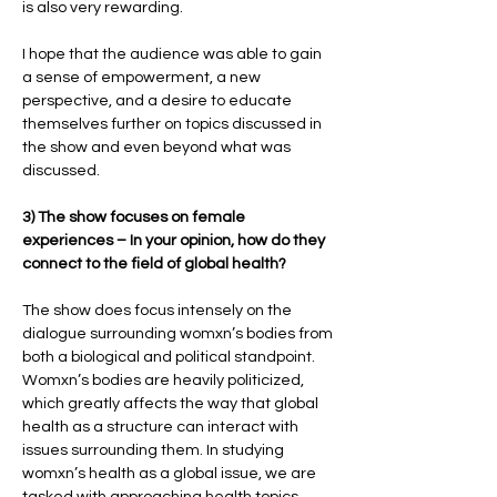
is also very rewarding.
I hope that the audience was able to gain
a sense of empowerment, a new
perspective, and a desire to educate
themselves further on topics discussed in
the show and even beyond what was
discussed.
3) The show focuses on female
experiences – In your opinion, how do they
connect to the field of global health?
The show does focus intensely on the
dialogue surrounding womxn’s bodies from
both a biological and political standpoint.
Womxn’s bodies are heavily politicized,
which greatly affects the way that global
health as a structure can interact with
issues surrounding them. In studying
womxn’s health as a global issue, we are
tasked with approaching health topics