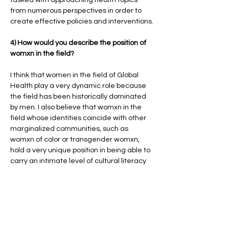
from numerous perspectives in order to
create effective policies and interventions.
4) How would you describe the position of
womxn in the field?
I think that women in the field of Global
Health play a very dynamic role because
the field has been historically dominated
by men. I also believe that womxn in the
field whose identities coincide with other
marginalized communities, such as
womxn of color or transgender womxn,
hold a very unique position in being able to
carry an intimate level of cultural literacy
needed to do effective work in
communities that global health often
targets.
5) Which health issues would you consider
as primarily women’s health?