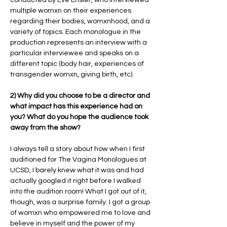
multiple womxn on their experiences
regarding their bodies, womxnhood, and a
variety of topics. Each monologue in the
production represents an interview with a
particular interviewee and speaks on a
different topic (body hair, experiences of
transgender womxn, giving birth, etc).
2) Why did you choose to be a director and
what impact has this experience had on
you? What do you hope the audience took
away from the show?
I always tell a story about how when I first
auditioned for The Vagina Monologues at
UCSD, I barely knew what it was and had
actually googled it right before I walked
into the audition room! What I got out of it,
though, was a surprise family. I got a group
of womxn who empowered me to love and
believe in myself and the power of my