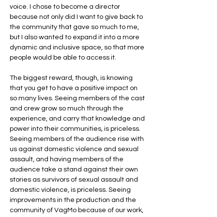
voice. I chose to become a director
because not only did I want to give back to
the community that gave so much to me,
but I also wanted to expand it into a more
dynamic and inclusive space, so that more
people would be able to access it.
The biggest reward, though, is knowing
that you get to have a positive impact on
so many lives. Seeing members of the cast
and crew grow so much through the
experience, and carry that knowledge and
power into their communities, is priceless.
Seeing members of the audience rise with
us against domestic violence and sexual
assault, and having members of the
audience take a stand against their own
stories as survivors of sexual assault and
domestic violence, is priceless. Seeing
improvements in the production and the
community of VagMo because of our work,