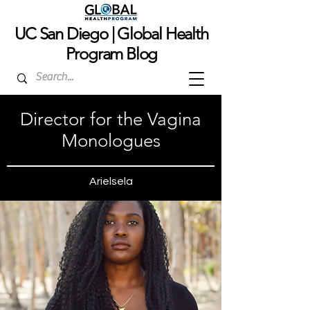
UC San Dieg
o | Global Health
Program Blog
Director for the Vagina
Monologues
Arielsela