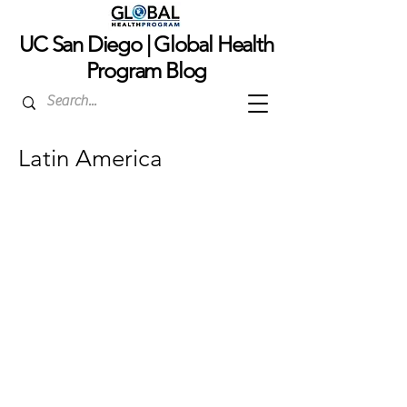
UC San Dieg
o | Global Health
Program Blog
Latin America