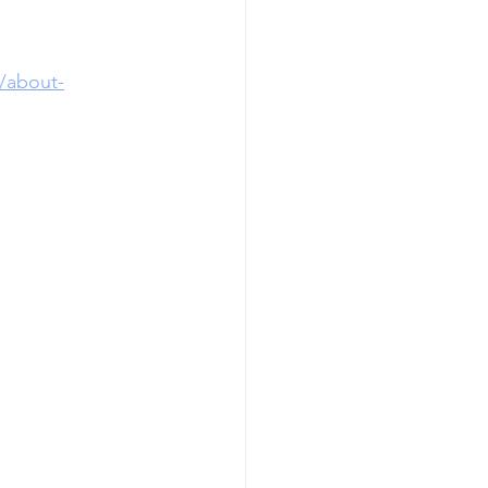
/about-