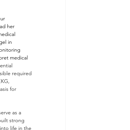
ur 
had her 
medical 
el in 
onitoring 
pret medical 
ential 
sible required 
EKG, 
sis for 
erve as a 
uilt strong 
to life in the 