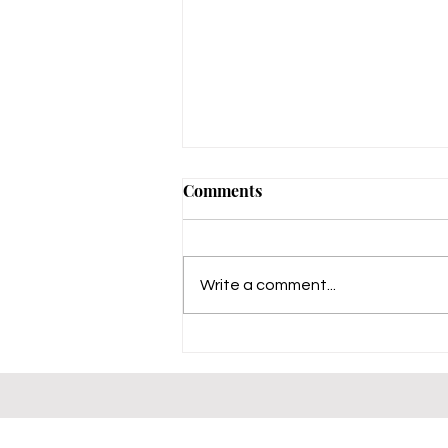
Comments
Write a comment...
Charlotte's Experience with
CalRegional