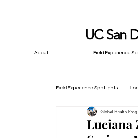
UC San D
About
Field Experience Sp
Field Experience Spotlights
Loc
Global Health Pro
Middle East
Online
A
Luciana 