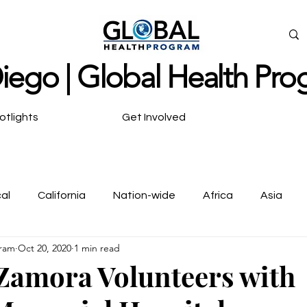
ieg
o | Global Health Pr
otlights
Get Involved
al
California
Nation-wide
Africa
Asia
gram
Oct 20, 2020
1 min read
ya Scholars
Zamora Volunteers with