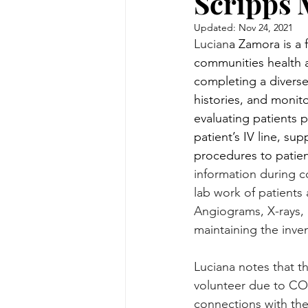
Scripps 
Updated:
Nov 24, 2021
Lucian
a Zamora is a 
communities health an
completing a diverse
histories, and monit
evaluating patients 
patient’s IV line, s
procedures to patie
information during c
lab work of patients
Angiograms, X-rays, 
maintaining the inve
Luciana notes that t
volunteer due to COVI
connections with the 