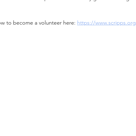
w to become a volunteer here: 
https://www.scripps.org