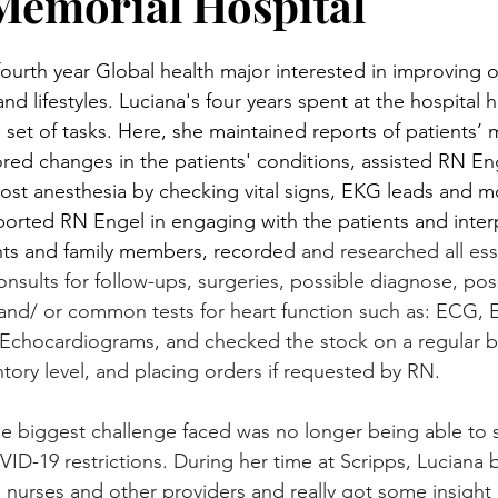
Memorial Hospital
fourth year Global health major interested in improving o
d lifestyles. Luciana's four years spent at the hospital 
 set of tasks. Here, she maintained reports of patients’ 
ored changes in the patients' conditions, assisted RN Eng
post anesthesia by checking vital signs, EKG leads and m
upported RN Engel in engaging with the patients and inter
nts and family members, recorde
d and researched all ess
onsults for follow-ups, surgeries, possible diagnose, pos
 and/ or common tests for heart function such as: ECG, 
Echocardiograms, and checked the stock on a regular ba
ntory level, and placing orders if requested by RN.
he biggest challenge faced was no longer being able to s
D-19 restrictions. During her time at Scripps, Luciana b
nurses and other providers and really got some insight in