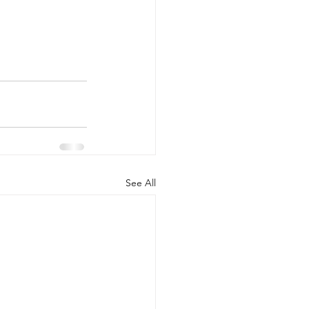
See All