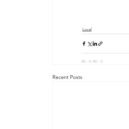
Local
Recent Posts