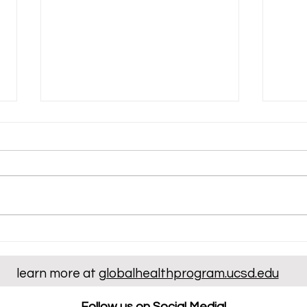
Irene Jo's Volunteer Work at
Ryan
Scripps Memorial Hospital
Expe
Dent
learn more at
globalhealthprogram.ucsd.edu
Clin
Follow us on Social Media!