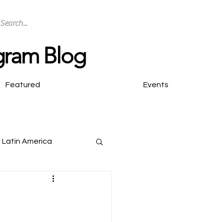
ogram Blog
Featured
Events
Latin America