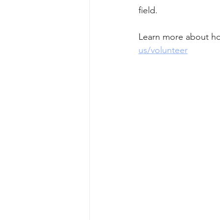
field. 
Learn more about ho
us/volunteer